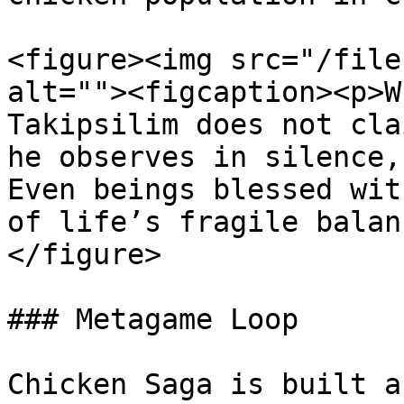
<figure><img src="/file
alt=""><figcaption><p>W
Takipsilim does not cla
he observes in silence,
Even beings blessed wit
of life’s fragile balan
</figure>

### Metagame Loop

Chicken Saga is built a