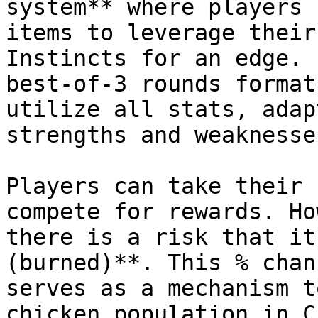
system** where players 
items to leverage their
Instincts for an edge. 
best-of-3 rounds format
utilize all stats, adap
strengths and weaknesses
Players can take their 
compete for rewards. Ho
there is a risk that it
(burned)**. This % chan
serves as a mechanism t
chicken population in C