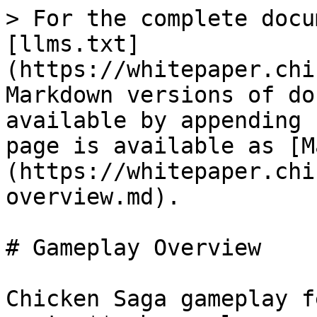
> For the complete docu
[llms.txt]
(https://whitepaper.chi
Markdown versions of do
available by appending 
page is available as [M
(https://whitepaper.chi
overview.md).

# Gameplay Overview

Chicken Saga gameplay f