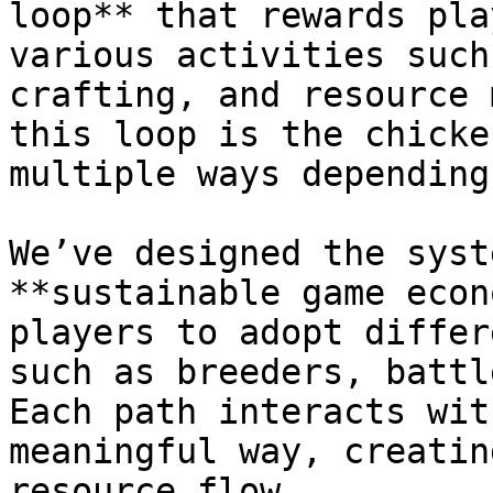
loop** that rewards pla
various activities such
crafting, and resource 
this loop is the chicke
multiple ways depending
We’ve designed the syst
**sustainable game econ
players to adopt differ
such as breeders, battl
Each path interacts wit
meaningful way, creatin
resource flow.
