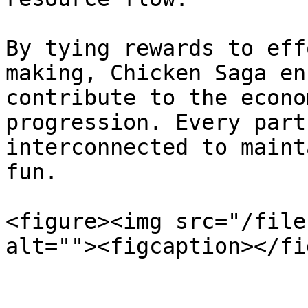
By tying rewards to eff
making, Chicken Saga en
contribute to the econo
progression. Every part
interconnected to maint
fun.

<figure><img src="/file