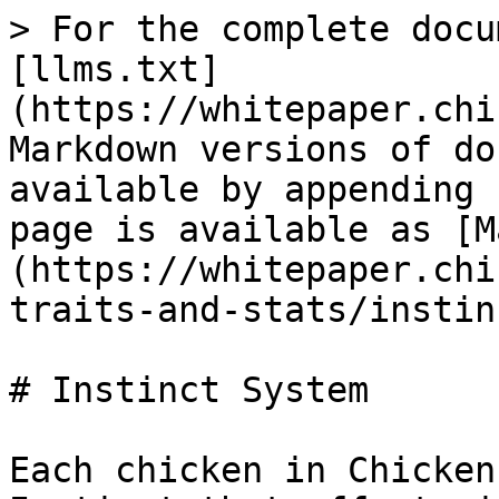
> For the complete docu
[llms.txt]
(https://whitepaper.chi
Markdown versions of do
available by appending 
page is available as [M
(https://whitepaper.chi
traits-and-stats/instin
# Instinct System

Each chicken in Chicken