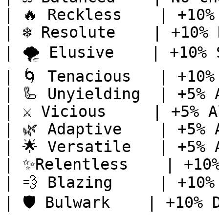
| 🔥 Reckless    | +10%
| ❄️ Resolute    | +10% 
| 🌪️ Elusive    | +10% 
| 🌀 Tenacious   | +10%
| 🦾 Unyielding  | +5% 
| ⚔️ Vicious     | +5% A
| 🌿 Adaptive    | +5% 
| 🌟 Versatile   | +5% 
| ✨Relentless    | +10%
| 💨 Blazing     | +10%
| 🛡️ Bulwark    | +10% 