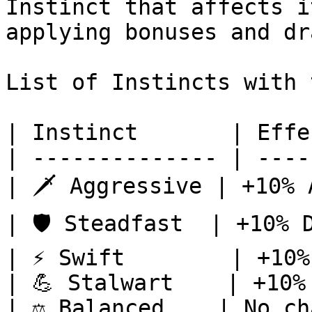
Instinct that affects i
applying bonuses and dr
List of Instincts with 
| Instinct       | Effe
| -------------- | ----
| 🗡️ Aggressive | +10% 
| 🛡️ Steadfast  | +10% 
| ⚡ Swift        | +10%
| 💪 Stalwart    | +10%
| ⚖️ Balanced    | No ch