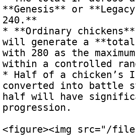
**Genesis** or **Legacy
240.**

* **Ordinary chickens**
will generate a **total
with 280 as the maximum
within a controlled rang
* Half of a chicken’s I
converted into battle s
half will have signific
progression.

<figure><img src="/file