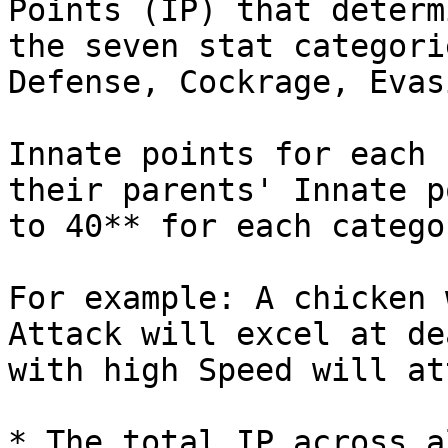
Points (IP) that determ
the seven stat categori
Defense, Cockrage, Evas
Innate points for each 
their parents' Innate p
to 40** for each categor
For example: A chicken 
Attack will excel at de
with high Speed will at
* The total IP across a