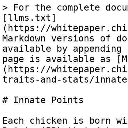
> For the complete docu
[llms.txt]
(https://whitepaper.chi
Markdown versions of do
available by appending 
page is available as [M
(https://whitepaper.chi
traits-and-stats/innate
# Innate Points

Each chicken is born wi