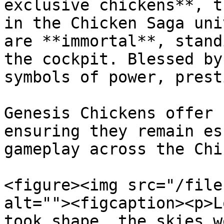
exclusive chickens**, t
in the Chicken Saga uni
are **immortal**, stand
the cockpit. Blessed by
symbols of power, prest
Genesis Chickens offer 
ensuring they remain es
gameplay across the Chi
<figure><img src="/file
alt=""><figcaption><p>L
took shape, the skies w