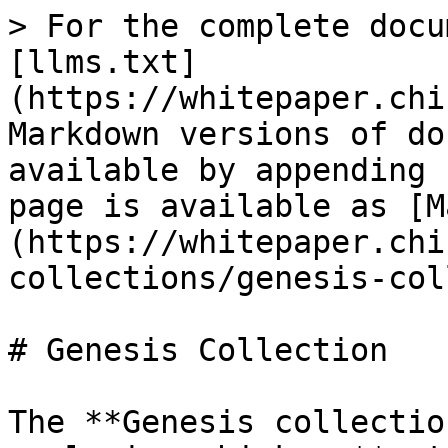
> For the complete docu
[llms.txt]
(https://whitepaper.chi
Markdown versions of do
available by appending 
page is available as [M
(https://whitepaper.chi
collections/genesis-col
# Genesis Collection

The **Genesis collectio