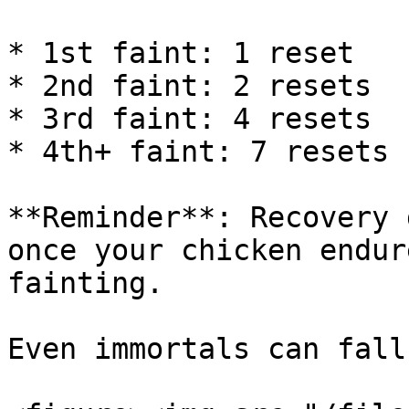
* 1st faint: 1 reset

* 2nd faint: 2 resets

* 3rd faint: 4 resets

* 4th+ faint: 7 resets

**Reminder**: Recovery 
once your chicken endur
fainting.

Even immortals can fall