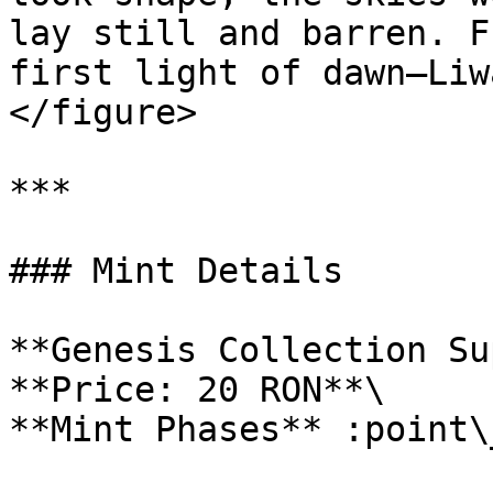
lay still and barren. F
first light of dawn—Liw
</figure>

***

### Mint Details

**Genesis Collection Su
**Price: 20 RON**\

**Mint Phases** :point\