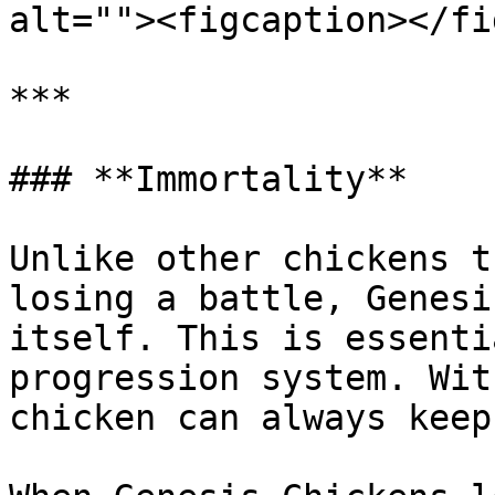
alt=""><figcaption></fi
***

### **Immortality**

Unlike other chickens t
losing a battle, Genesi
itself. This is essenti
progression system. Wit
chicken can always keep