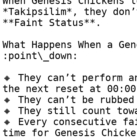
When Genesis Chickens l
*Takipsilim*, they don’
**Faint Status**.

What Happens When a Gen
:point\_down:

🔸 They can’t perform a
the next reset at 00:00
🔸 They can’t be rubbed
🔸 They still count tow
🔸 Every consecutive fa
time for Genesis Chicken