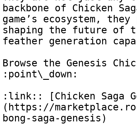
backbone of Chicken Sag
game’s ecosystem, they 
shaping the future of t
feather generation capa
Browse the Genesis Chic
:point\_down:

:link:: [Chicken Saga G
(https://marketplace.ro